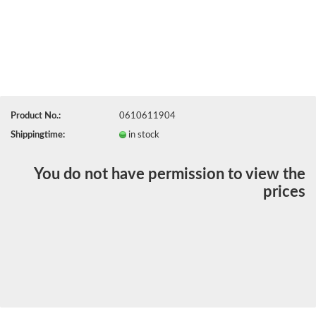
Product No.:
0610611904
Shippingtime:
in stock
You do not have permission to view the
prices