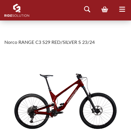
Norco RANGE C3 S29 RED/SILVER S 23/24