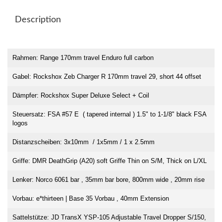
Description
Rahmen: Range 170mm travel Enduro full carbon
Gabel: Rockshox Zeb Charger R 170mm travel 29, short 44 offset
Dämpfer: Rockshox Super Deluxe Select + Coil
Steuersatz: FSA #57 E ( tapered internal ) 1.5" to 1-1/8" black FSA
logos
Distanzscheiben: 3x10mm / 1x5mm / 1 x 2.5mm
Griffe: DMR DeathGrip (A20) soft Griffe Thin on S/M, Thick on L/XL
Lenker: Norco 6061 bar , 35mm bar bore, 800mm wide , 20mm rise
Vorbau: e*thirteen | Base 35 Vorbau , 40mm Extension
Sattelstütze: JD TransX YSP-105 Adjustable Travel Dropper S/150,