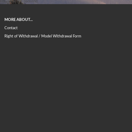
Header in the backend.
MORE ABOUT...
Contact
Right of Withdrawal / Model Withdrawal Form