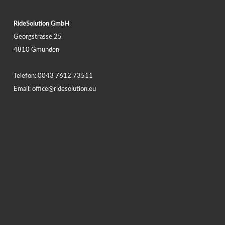
RideSolution GmbH
Georgstrasse 25
4810 Gmunden
Telefon:
0043 7612 73511
Email:
office@ridesolution.eu