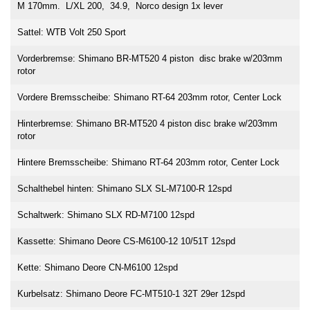
M 170mm. L/XL 200, 34.9, Norco design 1x lever
Sattel: WTB Volt 250 Sport
Vorderbremse: Shimano BR-MT520 4 piston disc brake w/203mm
rotor
Vordere Bremsscheibe: Shimano RT-64 203mm rotor, Center Lock
Hinterbremse: Shimano BR-MT520 4 piston disc brake w/203mm
rotor
Hintere Bremsscheibe: Shimano RT-64 203mm rotor, Center Lock
Schalthebel hinten: Shimano SLX SL-M7100-R 12spd
Schaltwerk: Shimano SLX RD-M7100 12spd
Kassette: Shimano Deore CS-M6100-12 10/51T 12spd
Kette: Shimano Deore CN-M6100 12spd
Kurbelsatz: Shimano Deore FC-MT510-1 32T 29er 12spd