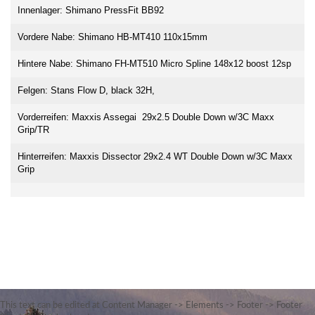
Innenlager: Shimano PressFit BB92
Vordere Nabe: Shimano HB-MT410 110x15mm
Hintere Nabe: Shimano FH-MT510 Micro Spline 148x12 boost 12sp
Felgen: Stans Flow D, black 32H,
Vorderreifen: Maxxis Assegai 29x2.5 Double Down w/3C Maxx
Grip/TR
Hinterreifen: Maxxis Dissector 29x2.4 WT Double Down w/3C Maxx
Grip
This text can be edited at Content Manager -> Elements -> Footer -> Footer