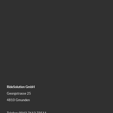
RideSolution GmbH
Georgstrasse 25
4810 Gmunden