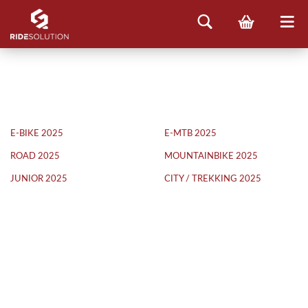
E-BIKE 2025
E-MTB 2025
ROAD 2025
MOUNTAINBIKE 2025
JUNIOR 2025
CITY / TREKKING 2025