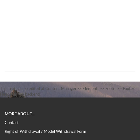
This text can be edited at Content Manager -> Elements -> Footer -> Footer
Header in the backend.
MORE ABOUT...
Contact
Right of Withdrawal / Model Withdrawal Form