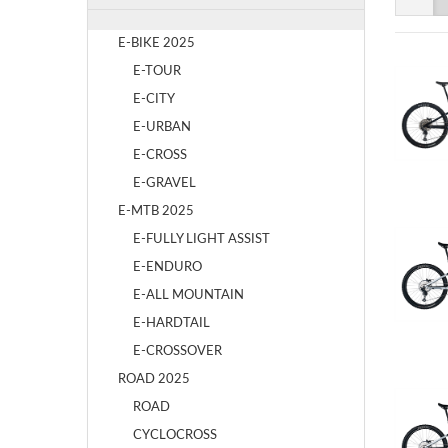
E-BIKE 2025
E-TOUR
E-CITY
E-URBAN
E-CROSS
E-GRAVEL
E-MTB 2025
E-FULLY LIGHT ASSIST
E-ENDURO
E-ALL MOUNTAIN
E-HARDTAIL
E-CROSSOVER
ROAD 2025
ROAD
CYCLOCROSS