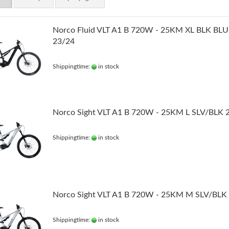
Norco Fluid VLT A1 B 720W - 25KM XL BLK BL
23/24
Shippingtime:
in stock
Norco Sight VLT A1 B 720W - 25KM L SLV/BLK 
Shippingtime:
in stock
Norco Sight VLT A1 B 720W - 25KM M SLV/BLK
Shippingtime:
in stock