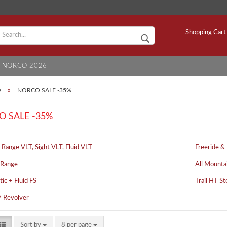
C
Shopping Cart
NORCO 2026
S
e
»
NORCO SALE -35%
 SALE -35%
 Range VLT, Sight VLT, Fluid VLT
Freeride &
 Range
All Mounta
tic + Fluid FS
Trail HT St
/ Revolver
Sort by
8 per page