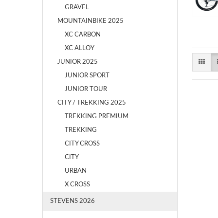
GRAVEL
MOUNTAINBIKE 2025
XC CARBON
XC ALLOY
JUNIOR 2025
JUNIOR SPORT
JUNIOR TOUR
CITY / TREKKING 2025
TREKKING PREMIUM
TREKKING
CITY CROSS
CITY
URBAN
X CROSS
STEVENS 2026