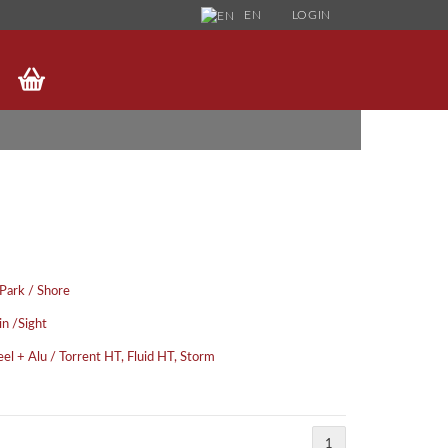
EN
LOGIN
HANGE LANGUAGE
UPPLIER COUNTRY
FORGOT PASSWORD?
 Park / Shore
in /Sight
eel + Alu / Torrent HT, Fluid HT, Storm
1