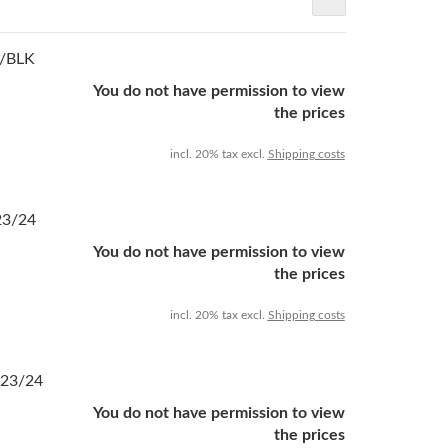
U/BLK
You do not have permission to view
the prices
incl. 20% tax excl.
Shipping costs
23/24
You do not have permission to view
the prices
incl. 20% tax excl.
Shipping costs
 23/24
You do not have permission to view
the prices