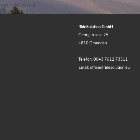
ader in the backend.
RideSolution GmbH
Georgstrasse 25
4810 Gmunden
Telefon:
0043 7612 73511
Email:
office@ridesolution.eu