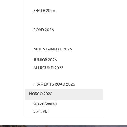
E-MTB 2026
ROAD 2026
MOUNTAINBIKE 2026
JUNIOR 2026
ALLROUND 2026
FRAMEKITS ROAD 2026
NORCO 2026
Gravel/Search
Sight VLT