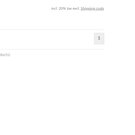
incl. 20% tax excl.
Shipping costs
1
ducts)