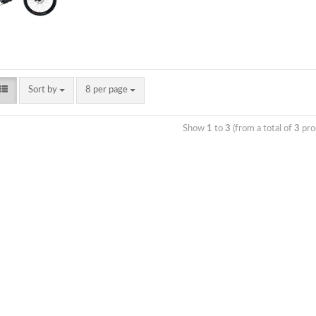
Sort by
8 per page
Show
1
to
3
(from a total of
3
pro