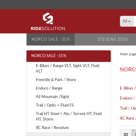
All
NORCO SALE -35%
STEVENS 2026
Main pag
NORCO SALE -35%
E-Bikes / Range VLT, Sight VLT, Fluid
NORCO
VLT
Freeride & Park / Shore
Enduro / Range
E-Bikes /
All Mountain /Sight
Enduro /
Trail / Optic + Fluid FS
Trail / Op
Trail HT Steel + Alu / Torrent HT, Fluid
XC Race 
HT, Storm
XC Race / Revolver