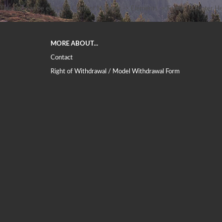
This text can be edited at Content Manager -> Elements -> Footer -> Footer He
MORE ABOUT...
Contact
Right of Withdrawal / Model Withdrawal Form