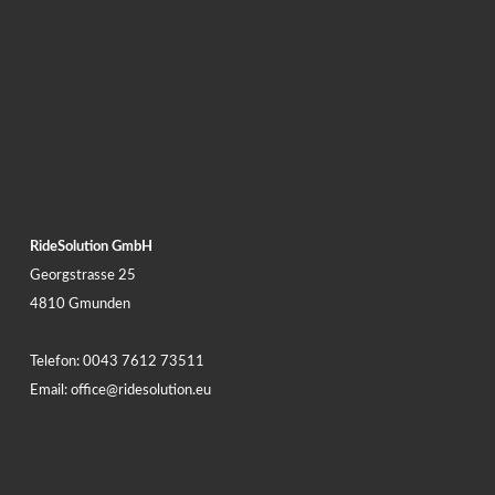
RideSolution GmbH
Georgstrasse 25
4810 Gmunden
Telefon:
0043 7612 73511
Email:
office@ridesolution.eu