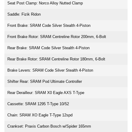
Seat Post Clamp: Norco Alloy Nutted Clamp
Saddle: Fizik Ridon
Front Brake: SRAM Code Silver Stealth 4-Piston
Front Brake Rotor: SRAM Centreline Rotor 200mm, 6-Bolt
Rear Brake: SRAM Code Silver Stealth 4-Piston
Rear Brake Rotor: SRAM Centreline Rotor 180mm, 6-Bolt
Brake Levers: SRAM Code Silver Stealth 4-Piston
Shifter Rear: SRAM Pod Ultimate Controller
Rear Derailleur: SRAM X0 Eagle AXS T-Type
Cassette: SRAM 1295 T-Type 10/52
Chain: SRAM XO Eagle T-Type 12spd
Crankset: Praxis Carbon Bosch w/Spider 165mm