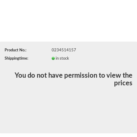
Product No.:
0234514157
Shippingtime:
in stock
You do not have permission to view the
prices