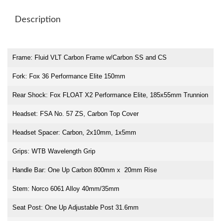
Description
Frame: Fluid VLT Carbon Frame w/Carbon SS and CS
Fork: Fox 36 Performance Elite 150mm
Rear Shock: Fox FLOAT X2 Performance Elite, 185x55mm Trunnion
Headset: FSA No. 57 ZS, Carbon Top Cover
Headset Spacer: Carbon, 2x10mm, 1x5mm
Grips: WTB Wavelength Grip
Handle Bar: One Up Carbon 800mm x 20mm Rise
Stem: Norco 6061 Alloy 40mm/35mm
Seat Post: One Up Adjustable Post 31.6mm