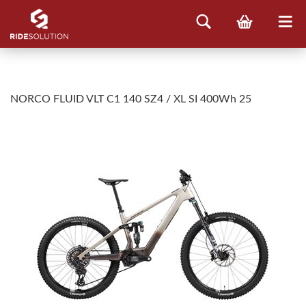
NORCO FLUID VLT C1 140 SZ4 / XL SI 400Wh 25