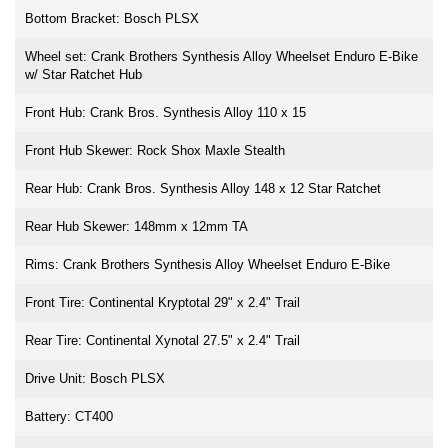
Bottom Bracket: Bosch PLSX
Wheel set: Crank Brothers Synthesis Alloy Wheelset Enduro E-Bike
w/ Star Ratchet Hub
Front Hub: Crank Bros. Synthesis Alloy 110 x 15
Front Hub Skewer: Rock Shox Maxle Stealth
Rear Hub: Crank Bros. Synthesis Alloy 148 x 12 Star Ratchet
Rear Hub Skewer: 148mm x 12mm TA
Rims: Crank Brothers Synthesis Alloy Wheelset Enduro E-Bike
Front Tire: Continental Kryptotal 29" x 2.4" Trail
Rear Tire: Continental Xynotal 27.5" x 2.4" Trail
Drive Unit: Bosch PLSX
Battery: CT400