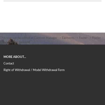
This text can be edited at Content Manager -> Elements -> Footer -> Footer
Header in the backend.
MORE ABOUT...
Contact
Right of Withdrawal / Model Withdrawal Form