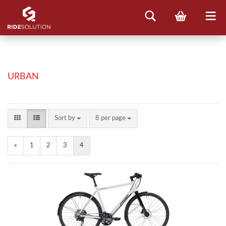
URBAN
Sort by
8 per page
«
1
2
3
4