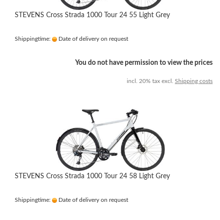
STEVENS Cross Strada 1000 Tour 24 55 Light Grey
Shippingtime:
Date of delivery on request
You do not have permission to view the prices
incl. 20% tax excl.
Shipping costs
STEVENS Cross Strada 1000 Tour 24 58 Light Grey
Shippingtime:
Date of delivery on request