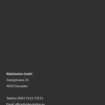
RideSolution GmbH
Georgstrasse 25
4810 Gmunden
Telefon:
0043 7612 73511
Email:
office@ridesolution.eu