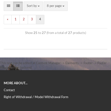
Sort by
8 per page
«
1
2
3
4
Show
25
to
27
(from a total of
27
products)
This text can be edited at Content Manager -> Elements -> Footer -> Footer
Header in the backend.
MORE ABOUT...
Contact
Right of Withdrawal / Model Withdrawal Form