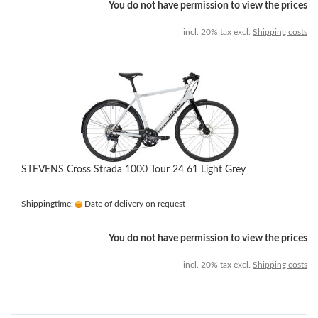
You do not have permission to view the prices
incl. 20% tax excl.
Shipping costs
STEVENS Cross Strada 1000 Tour 24 61 Light Grey
Shippingtime:
Date of delivery on request
You do not have permission to view the prices
incl. 20% tax excl.
Shipping costs