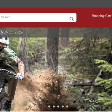
C
Shopping Cart
NORCO 2026
S