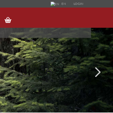
EN
LOGIN
HANGE LANGUAGE
UPPLIER COUNTRY
FORGOT PASSWORD?