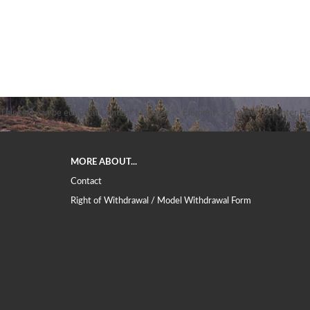
This text can be edited at Content Manager -> Elements -> Footer -> Footer He
MORE ABOUT...
Contact
Right of Withdrawal / Model Withdrawal Form