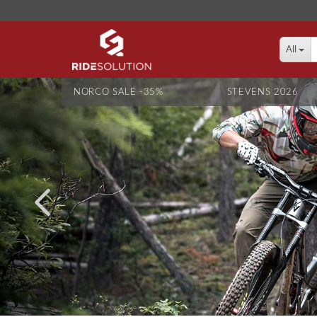
All
NORCO SALE -35%
STEVENS 2026