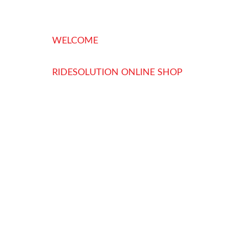
WELCOME
RIDESOLUTION ONLINE SHOP