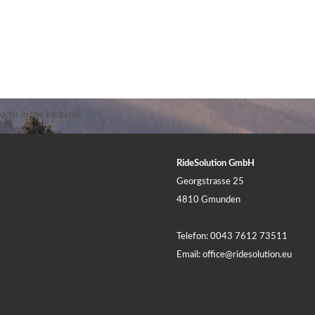
ader in the backend.
RideSolution GmbH
Georgstrasse 25
4810 Gmunden
Telefon:
0043 7612 73511
Email:
office@ridesolution.eu